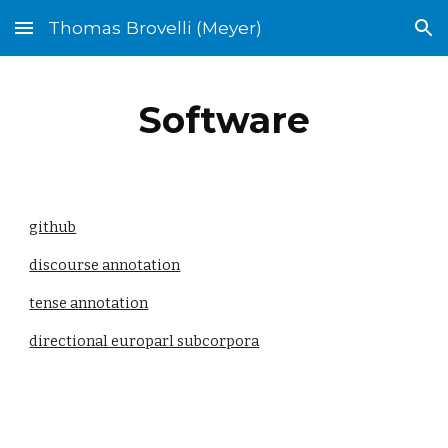
Thomas Brovelli (Meyer)
Skip to main content
Skip to navigation
Software
github
discourse annotation
tense annotation
directional europarl subcorpora